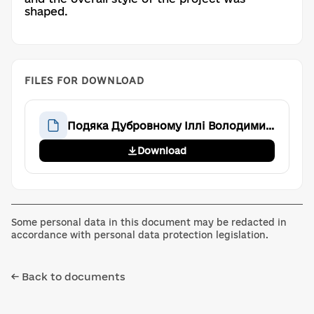
shaped.
FILES FOR DOWNLOAD
Подяка Дубровному Іллі Володимировичу
Download
Some personal data in this document may be redacted in
accordance with personal data protection legislation.
← Back to documents