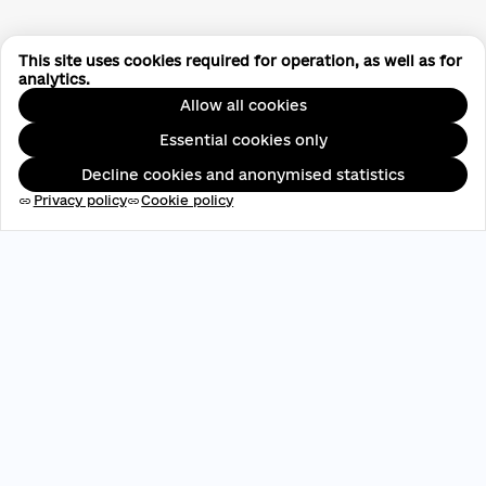
This site uses cookies required for operation, as well as for
analytics.
Allow all cookies
Essential cookies only
Decline cookies and anonymised statistics
Privacy policy
Cookie policy
link
link
EDRPOU: 45696537
contact@aveteam.org
+380 73 449 7563
Publications