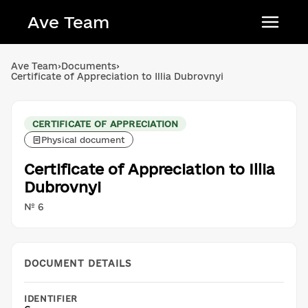
Ave Team
Українська мова
Ave Team
›
Documents
›
Certificate of Appreciation to Illia Dubrovnyi
Qırımtatar tili
Беларуская мова
CERTIFICATE OF APPRECIATION
English
Physical document
Certificate of Appreciation to Illia
Dubrovnyi
№ 6
DOCUMENT DETAILS
IDENTIFIER