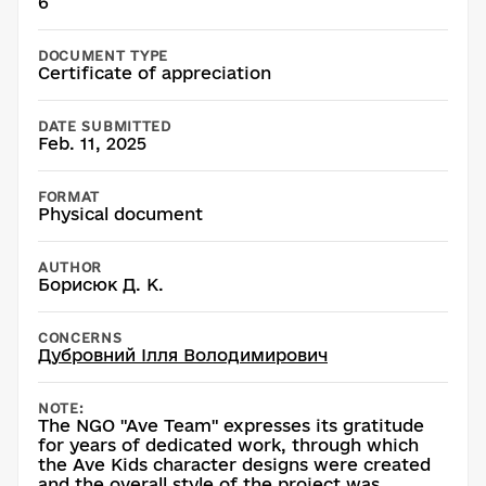
6
DOCUMENT TYPE
Certificate of appreciation
DATE SUBMITTED
Feb. 11, 2025
FORMAT
Physical document
AUTHOR
Борисюк Д. К.
CONCERNS
Дубровний Ілля Володимирович
NOTE:
The NGO "Ave Team" expresses its gratitude
for years of dedicated work, through which
the Ave Kids character designs were created
and the overall style of the project was