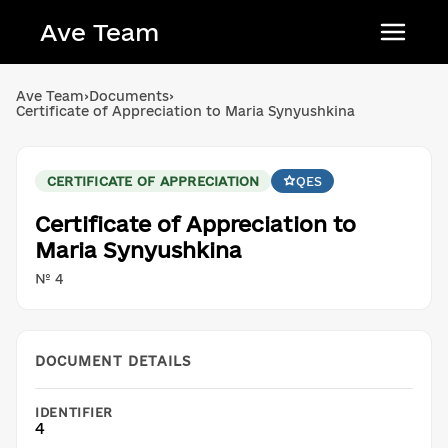
Ave Team
Українська мова
Ave Team
›
Documents
›
Certificate of Appreciation to Maria Synyushkina
Qırımtatar tili
Беларуская мова
CERTIFICATE OF APPRECIATION
QES
English
Certificate of Appreciation to
Maria Synyushkina
№ 4
DOCUMENT DETAILS
IDENTIFIER
4