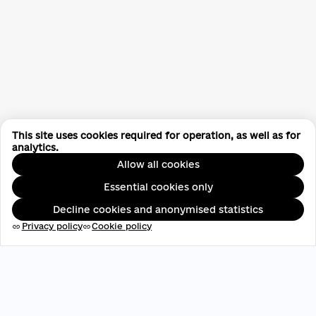
This site uses cookies required for operation, as well as for
analytics.
Allow all cookies
Essential cookies only
Decline cookies and anonymised statistics
Privacy policy
Cookie policy
link
link
EDRPOU: 45696537
contact@aveteam.org
+380 73 449 7563