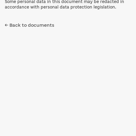
Some personal data in this document may be redacted in
accordance with personal data protection legislation.
← Back to documents