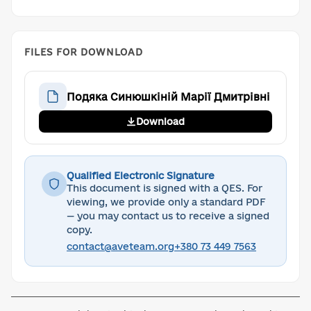
FILES FOR DOWNLOAD
Подяка Синюшкіній Марії Дмитрівні
Download
Qualified Electronic Signature
This document is signed with a QES. For
viewing, we provide only a standard PDF
— you may contact us to receive a signed
copy.
contact@aveteam.org
+380 73 449 7563