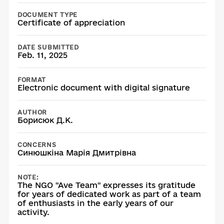
DOCUMENT TYPE
Certificate of appreciation
DATE SUBMITTED
Feb. 11, 2025
FORMAT
Electronic document with digital signature
AUTHOR
Борисюк Д.К.
CONCERNS
Синюшкіна Марія Дмитрівна
NOTE:
The NGO "Ave Team" expresses its gratitude
for years of dedicated work as part of a team
of enthusiasts in the early years of our
activity.