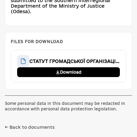
submitted to the Southern Interregional
Department of the Ministry of Justice
(Odesa).
FILES FOR DOWNLOAD
СТАТУТ ГРОМАДСЬКОЇ ОРГАНІЗАЦІЇ «Аве Тім»
Download
Some personal data in this document may be redacted in
accordance with personal data protection legislation.
← Back to documents