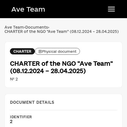
Ave Team
Українська мова
Ave Team
›
Documents
›
CHARTER of the NGO "Ave Team" (08.12.2024 – 28.04.2025)
Qırımtatar tili
Беларуская мова
CHARTER
Physical document
English
CHARTER of the NGO "Ave Team"
(08.12.2024 – 28.04.2025)
№ 2
DOCUMENT DETAILS
IDENTIFIER
2