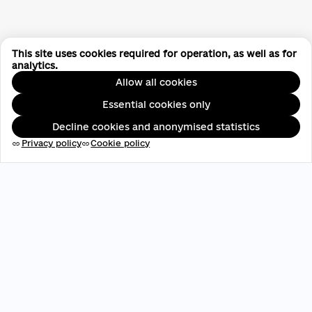
This site uses cookies required for operation, as well as for
analytics.
Allow all cookies
Essential cookies only
Decline cookies and anonymised statistics
Privacy policy
Cookie policy
link
link
EDRPOU: 45696537
contact@aveteam.org
+380 73 449 7563