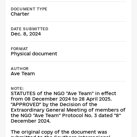
DOCUMENT TYPE
Charter
DATE SUBMITTED
Dec. 8, 2024
FORMAT
Physical document
AUTHOR
Ave Team
NOTE:
STATUTES of the NGO "Ave Team" in effect
from 08 December 2024 to 28 April 2025.
"APPROVED" by the Decision of the
Extraordinary General Meeting of members of
the NGO "Ave Team" Protocol No. 3 dated "8"
December 2024.
The original copy of the document was