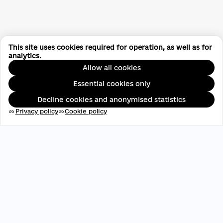
This site uses cookies required for operation, as well as for
analytics.
Allow all cookies
Essential cookies only
Decline cookies and anonymised statistics
Privacy policy
Cookie policy
link
link
EDRPOU: 45696537
contact@aveteam.org
+380 73 449 7563