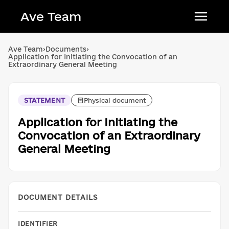
Ave Team
Українська мова
Ave Team
›
Documents
›
Application for Initiating the Convocation of an
Qırımtatar tili
Extraordinary General Meeting
Беларуская мова
English
STATEMENT
Physical document
Application for Initiating the
Convocation of an Extraordinary
General Meeting
DOCUMENT DETAILS
IDENTIFIER