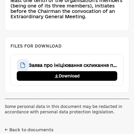
least one tenth of the organisation's members
(being one of its three members), initiates
before the Chairman the convocation of an
Extraordinary General Meeting.
FILES FOR DOWNLOAD
Заява про ініціювання скликання позачергових Загальних зборів
Download
Some personal data in this document may be redacted in
accordance with personal data protection legislation.
← Back to documents