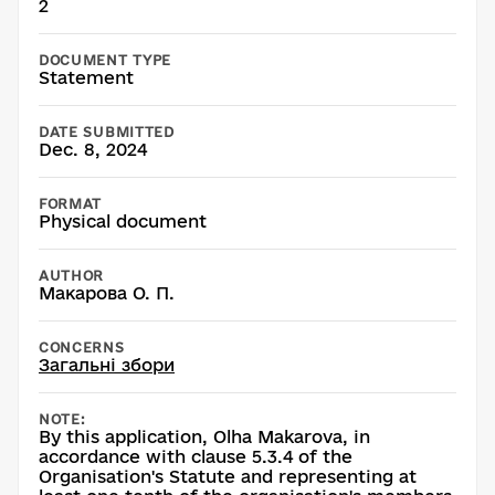
2
DOCUMENT TYPE
Statement
DATE SUBMITTED
Dec. 8, 2024
FORMAT
Physical document
AUTHOR
Макарова О. П.
CONCERNS
Загальні збори
NOTE:
By this application, Olha Makarova, in
accordance with clause 5.3.4 of the
Organisation's Statute and representing at