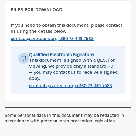
FILES FOR DOWNLOAD
If you need to obtain this document, please contact
us using the details below:
contact@aveteam.org
+380 73 449 7563
Qualified Electronic Signature
This document is signed with a QES. For
viewing, we provide only a standard PDF
— you may contact us to receive a signed
copy.
contact@aveteam.org
+380 73 449 7563
Some personal data in this document may be redacted in
accordance with personal data protection legislation.