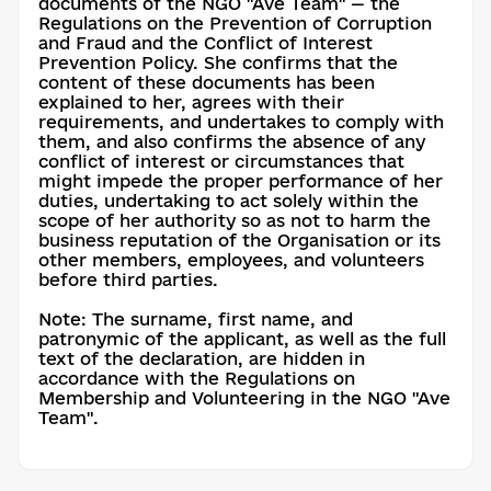
documents of the NGO "Ave Team" — the
Regulations on the Prevention of Corruption
and Fraud and the Conflict of Interest
Prevention Policy. She confirms that the
content of these documents has been
explained to her, agrees with their
requirements, and undertakes to comply with
them, and also confirms the absence of any
conflict of interest or circumstances that
might impede the proper performance of her
duties, undertaking to act solely within the
scope of her authority so as not to harm the
business reputation of the Organisation or its
other members, employees, and volunteers
before third parties.
Note: The surname, first name, and
patronymic of the applicant, as well as the full
text of the declaration, are hidden in
accordance with the Regulations on
Membership and Volunteering in the NGO "Ave
Team".