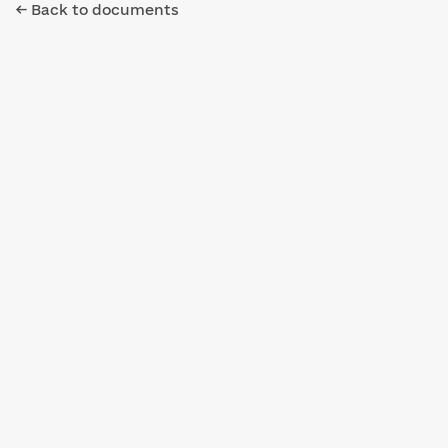
← Back to documents