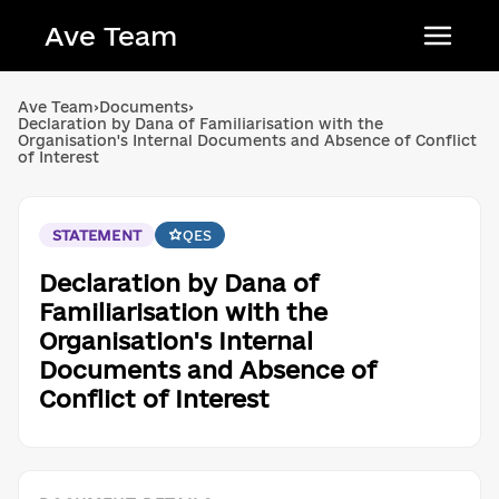
Ave Team
Українська мова
Ave Team
›
Documents
›
Declaration by Dana of Familiarisation with the
Qırımtatar tili
Organisation's Internal Documents and Absence of Conflict
of Interest
Беларуская мова
English
STATEMENT
QES
Declaration by Dana of
Familiarisation with the
Organisation's Internal
Documents and Absence of
Conflict of Interest