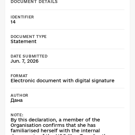
DOCUMENT DETAILS
IDENTIFIER
14
DOCUMENT TYPE
Statement
DATE SUBMITTED
Jun. 7, 2026
FORMAT
Electronic document with digital signature
AUTHOR
Дана
NOTE:
By this declaration, a member of the
Organisation confirms that she has
familiarised herself with the internal