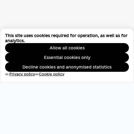
This site uses cookies required for operation, as well as for
analytics.
Allow all cookies
Essential cookies only
Decline cookies and anonymised statistics
Privacy policy
Cookie policy
link
link
EDRPOU: 45696537
contact@aveteam.org
+380 73 449 7563