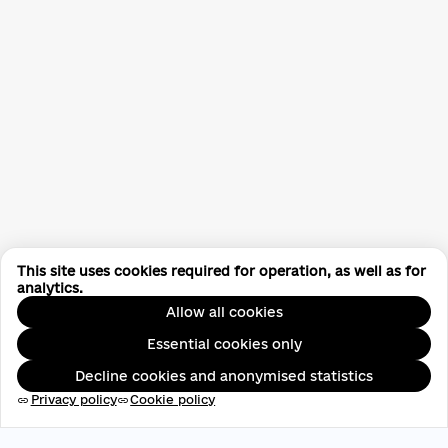
This site uses cookies required for operation, as well as for
analytics.
Allow all cookies
Essential cookies only
Decline cookies and anonymised statistics
Privacy policy
Cookie policy
link
link
EDRPOU: 45696537