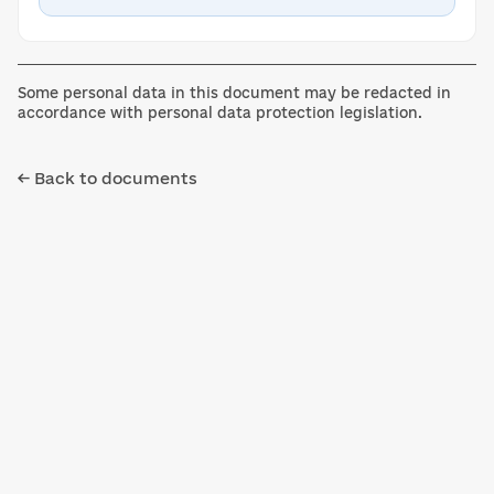
Some personal data in this document may be redacted in
accordance with personal data protection legislation.
← Back to documents