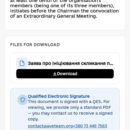
at least one tenth of the organisation's
members (being one of its three members),
initiates before the Chairman the convocation
of an Extraordinary General Meeting.
FILES FOR DOWNLOAD
Заява про ініціювання скликання позачергових Загальних зборів
Download
Qualified Electronic Signature
This document is signed with a QES. For
viewing, we provide only a standard PDF
— you may contact us to receive a signed
copy.
contact@aveteam.org
+380 73 449 7563