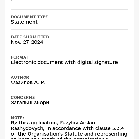
1
DOCUMENT TYPE
Statement
DATE SUBMITTED
Nov. 27, 2024
FORMAT
Electronic document with digital signature
AUTHOR
Фазилов А. Р.
CONCERNS
Загальні збори
NOTE:
By this application, Fazylov Arslan
Rashydovych, in accordance with clause 5.3.4
of the Organisation's Statute and representing