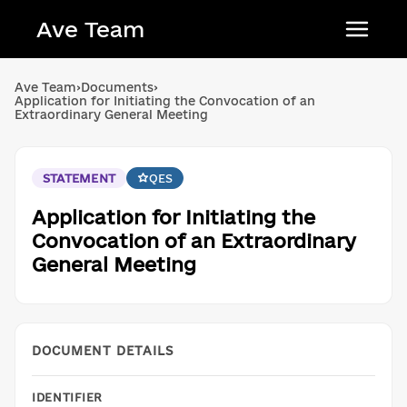
Ave Team
Українська мова
Ave Team
›
Documents
›
Application for Initiating the Convocation of an
Qırımtatar tili
Extraordinary General Meeting
Беларуская мова
English
STATEMENT
QES
Application for Initiating the
Convocation of an Extraordinary
General Meeting
DOCUMENT DETAILS
IDENTIFIER