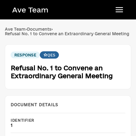
Ave Team
Українська мова
Ave Team
›
Documents
›
Refusal No. 1 to Convene an Extraordinary General Meeting
Qırımtatar tili
Беларуская мова
RESPONSE
QES
English
Refusal No. 1 to Convene an
Extraordinary General Meeting
DOCUMENT DETAILS
IDENTIFIER
1