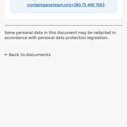
contact@aveteam.org
+380 73 449 7563
Some personal data in this document may be redacted in
accordance with personal data protection legislation.
← Back to documents