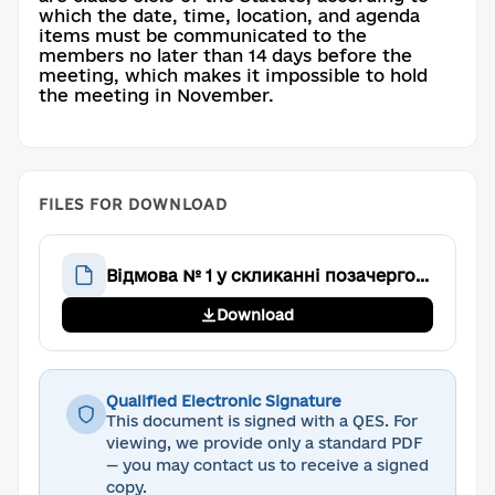
which the date, time, location, and agenda
items must be communicated to the
members no later than 14 days before the
meeting, which makes it impossible to hold
the meeting in November.
FILES FOR DOWNLOAD
Відмова № 1 у скликанні позачергових Загальних зборів
Download
Qualified Electronic Signature
This document is signed with a QES. For
viewing, we provide only a standard PDF
— you may contact us to receive a signed
copy.