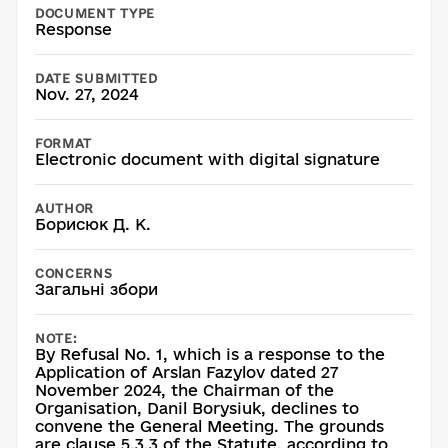
DOCUMENT TYPE
Response
DATE SUBMITTED
Nov. 27, 2024
FORMAT
Electronic document with digital signature
AUTHOR
Борисюк Д. К.
CONCERNS
Загальні збори
NOTE:
By Refusal No. 1, which is a response to the
Application of Arslan Fazylov dated 27
November 2024, the Chairman of the
Organisation, Danil Borysiuk, declines to
convene the General Meeting. The grounds
are clause 5.3.3 of the Statute, according to