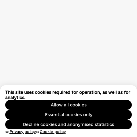
This site uses cookies required for operation, as well as for
analytics.
Allow all cookies
Essential cookies only
Decline cookies and anonymised statistics
Privacy policy
Cookie policy
link
link