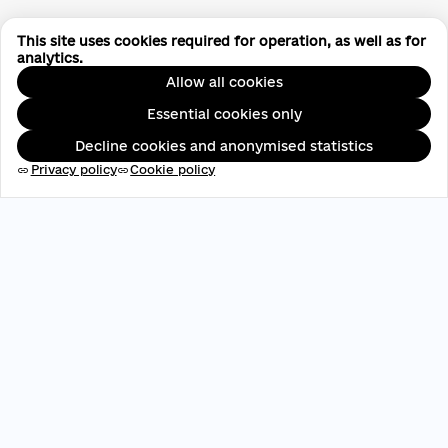
This site uses cookies required for operation, as well as for
analytics.
Allow all cookies
Essential cookies only
Decline cookies and anonymised statistics
Privacy policy
Cookie policy
link
link
EDRPOU: 45696537
contact@aveteam.org
+380 73 449 7563
Publications