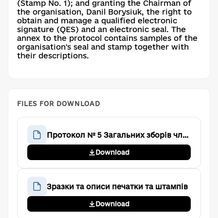
(Stamp No. 1); and granting the Chairman of
the organisation, Danil Borysiuk, the right to
obtain and manage a qualified electronic
signature (QES) and an electronic seal. The
annex to the protocol contains samples of the
organisation's seal and stamp together with
their descriptions.
FILES FOR DOWNLOAD
Протокол № 5 Загальних зборів членів Громадської організації «Аве Тім»
Download
Зразки та описи печатки та штампів
Download