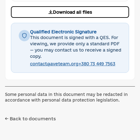
Download all files
Qualified Electronic Signature
This document is signed with a QES. For
viewing, we provide only a standard PDF
— you may contact us to receive a signed
copy.
contact@aveteam.org
+380 73 449 7563
Some personal data in this document may be redacted in
accordance with personal data protection legislation.
← Back to documents