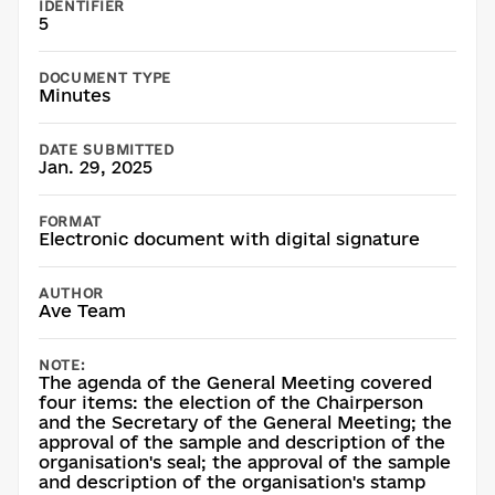
IDENTIFIER
5
DOCUMENT TYPE
Minutes
DATE SUBMITTED
Jan. 29, 2025
FORMAT
Electronic document with digital signature
AUTHOR
Ave Team
NOTE:
The agenda of the General Meeting covered
four items: the election of the Chairperson
and the Secretary of the General Meeting; the
approval of the sample and description of the
organisation's seal; the approval of the sample
and description of the organisation's stamp