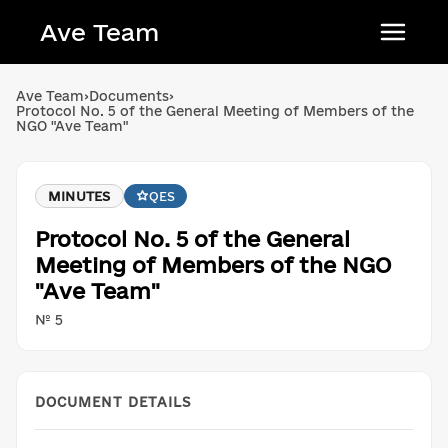
Ave Team
Українська мова
Ave Team
›
Documents
›
Protocol No. 5 of the General Meeting of Members of the
Qırımtatar tili
NGO "Ave Team"
Беларуская мова
English
MINUTES
QES
Protocol No. 5 of the General
Meeting of Members of the NGO
"Ave Team"
№ 5
DOCUMENT DETAILS