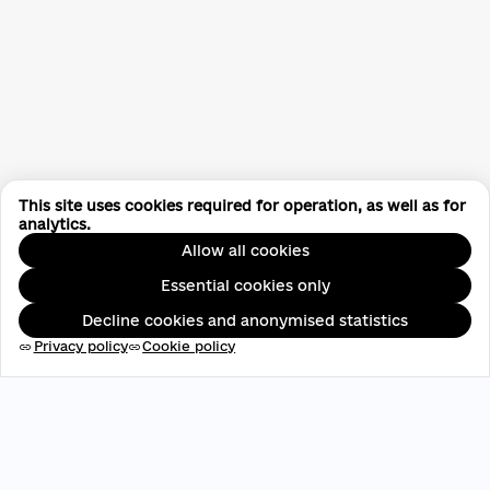
This site uses cookies required for operation, as well as for
analytics.
Allow all cookies
Essential cookies only
Decline cookies and anonymised statistics
Privacy policy
Cookie policy
link
link
EDRPOU: 45696537
contact@aveteam.org
+380 73 449 7563