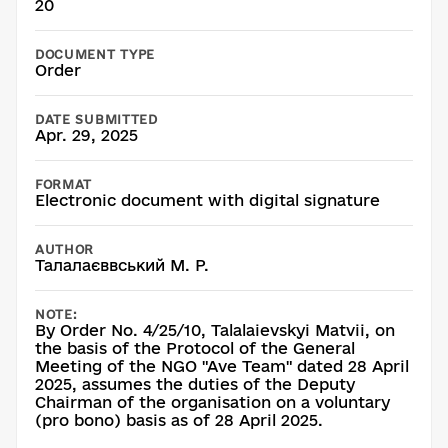
20
DOCUMENT TYPE
Order
DATE SUBMITTED
Apr. 29, 2025
FORMAT
Electronic document with digital signature
AUTHOR
Талалаєввський М. Р.
NOTE:
By Order No. 4/25/10, Talalaievskyi Matvii, on
the basis of the Protocol of the General
Meeting of the NGO "Ave Team" dated 28 April
2025, assumes the duties of the Deputy
Chairman of the organisation on a voluntary
(pro bono) basis as of 28 April 2025.