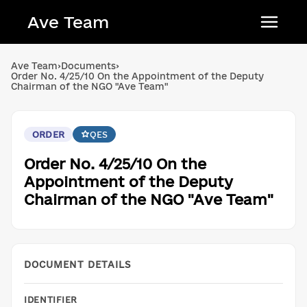
Ave Team
Українська мова
Ave Team
›
Documents
›
Order No. 4/25/10 On the Appointment of the Deputy
Qırımtatar tili
Chairman of the NGO "Ave Team"
Беларуская мова
English
ORDER
QES
Order No. 4/25/10 On the
Appointment of the Deputy
Chairman of the NGO "Ave Team"
DOCUMENT DETAILS
IDENTIFIER