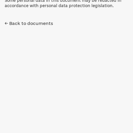
Some personal data in this document may be redacted in
accordance with personal data protection legislation.
← Back to documents