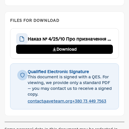
FILES FOR DOWNLOAD
Наказ № 4/25/10 Про призначення заступника голови Громадської організації “Аве Тім”
Download
Qualified Electronic Signature
This document is signed with a QES. For
viewing, we provide only a standard PDF
— you may contact us to receive a signed
copy.
contact@aveteam.org
+380 73 449 7563