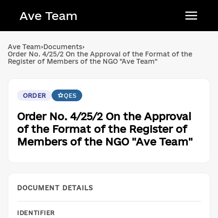
Ave Team
Українська мова
Ave Team
›
Documents
›
Order No. 4/25/2 On the Approval of the Format of the
Qırımtatar tili
Register of Members of the NGO "Ave Team"
Беларуская мова
English
ORDER
QES
Order No. 4/25/2 On the Approval
of the Format of the Register of
Members of the NGO "Ave Team"
DOCUMENT DETAILS
IDENTIFIER