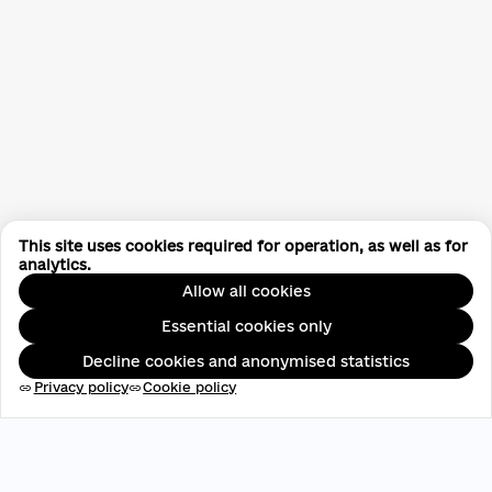
This site uses cookies required for operation, as well as for
analytics.
Allow all cookies
Essential cookies only
Decline cookies and anonymised statistics
Privacy policy
Cookie policy
link
link
EDRPOU: 45696537
contact@aveteam.org