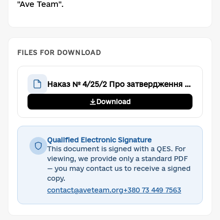
"Ave Team".
FILES FOR DOWNLOAD
Наказ № 4/25/2 Про затвердження формату Реєстру членів Громадської організації «Аве Тім»
Download
Qualified Electronic Signature
This document is signed with a QES. For
viewing, we provide only a standard PDF
— you may contact us to receive a signed
copy.
contact@aveteam.org
+380 73 449 7563