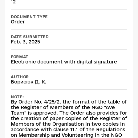
12
DOCUMENT TYPE
Order
DATE SUBMITTED
Feb. 3, 2025
FORMAT
Electronic document with digital signature
AUTHOR
Борисюк Д. К.
NOTE:
By Order No. 4/25/2, the format of the table of
the Register of Members of the NGO "Ave
Team" is approved. The Order also provides for
the creation of paper copies of the Register of
Members of the Organisation in two copies in
accordance with clause 11.1 of the Regulations
on Membership and Volunteering in the NGO