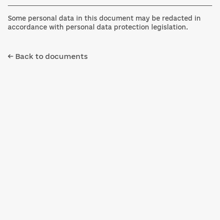
Some personal data in this document may be redacted in
accordance with personal data protection legislation.
← Back to documents