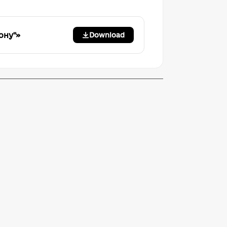
ону"»
Download