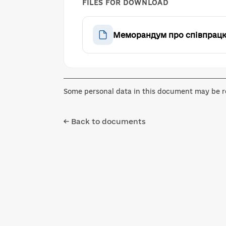
FILES FOR DOWNLOAD
Меморандум про співпрацю 
Some personal data in this document may be re
← Back to documents