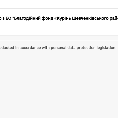
з БО "Благодійний фонд «Курінь Шевченківського рай
dacted in accordance with personal data protection legislation.