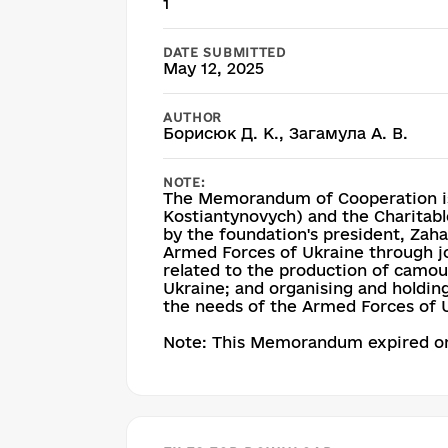
1
DATE SUBMITTED
May 12, 2025
AUTHOR
Борисюк Д. К., Загамула А. В.
NOTE:
The Memorandum of Cooperation is
Kostiantynovych) and the Charitable
by the foundation's president, Zaham
Armed Forces of Ukraine through joi
related to the production of camou
Ukraine; and organising and holding
the needs of the Armed Forces of 
Note: This Memorandum expired on