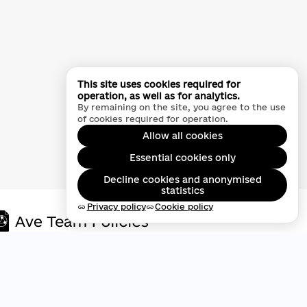
This site uses cookies required for
operation, as well as for analytics.
By remaining on the site, you agree to the use
of cookies required for operation.
Allow all cookies
Essential cookies only
Decline cookies and anonymised
statistics
Privacy policy
Cookie policy
link
link
Privacy policy
Digital accessibility statement
Public offer agreement
Cookie policy