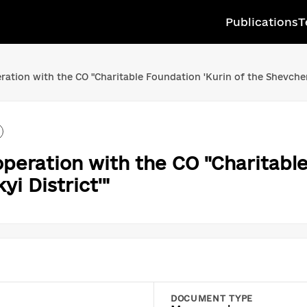
Publications
T
ion with the CO "Charitable Foundation 'Kurin of the Shevchenk
ration with the CO "Charitable
i District'"
DOCUMENT TYPE