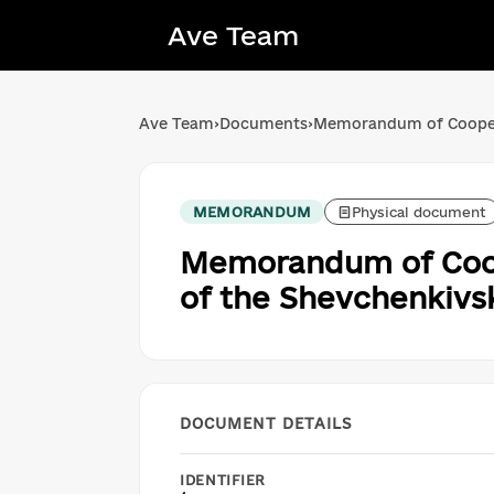
Ave Team
Ave Team
›
Documents
›
Memorandum of Cooperat
MEMORANDUM
Physical document
Memorandum of Coope
of the Shevchenkivsky
DOCUMENT DETAILS
IDENTIFIER