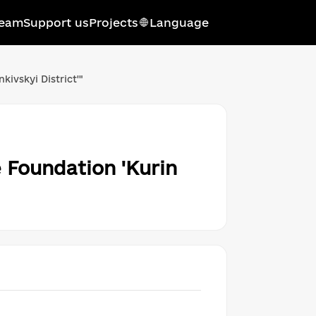
eam
Support us
Projects
Language
Українська мова
ivskyi District'"
Qırımtatar tili
Беларуская мова
English
 Foundation 'Kurin