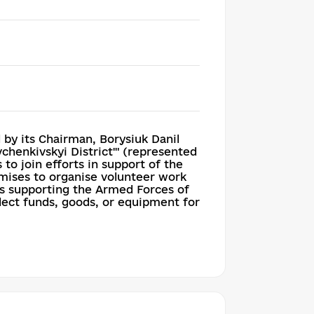
y its Chairman, Borysiuk Danil
chenkivskyi District'" (represented
 to join efforts in support of the
remises to organise volunteer work
ves supporting the Armed Forces of
llect funds, goods, or equipment for