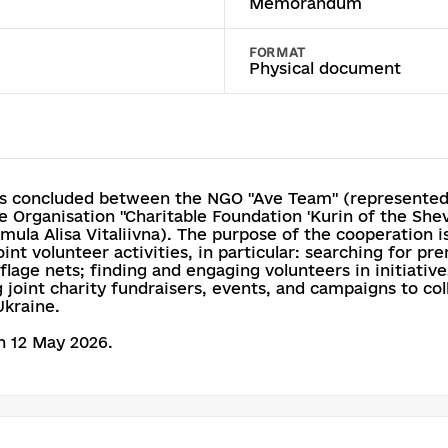
Memorandum
FORMAT
Physical document
 concluded between the NGO "Ave Team" (represented b
 Organisation "Charitable Foundation 'Kurin of the Shev
ula Alisa Vitaliivna). The purpose of the cooperation is
nt volunteer activities, in particular: searching for p
flage nets; finding and engaging volunteers in initiati
 joint charity fundraisers, events, and campaigns to co
Ukraine.
 12 May 2026.